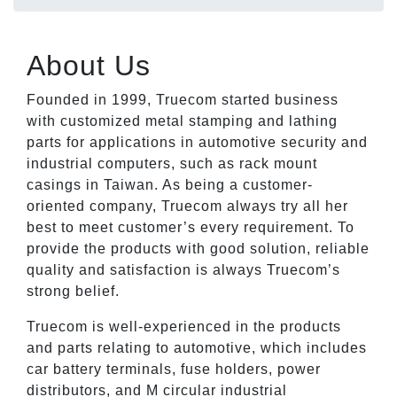
About Us
Founded in 1999, Truecom started business
with customized metal stamping and lathing
parts for applications in automotive security and
industrial computers, such as rack mount
casings in Taiwan. As being a customer-
oriented company, Truecom always try all her
best to meet customer’s every requirement. To
provide the products with good solution, reliable
quality and satisfaction is always Truecom’s
strong belief.
Truecom is well-experienced in the products
and parts relating to automotive, which includes
car battery terminals, fuse holders, power
distributors, and M circular industrial