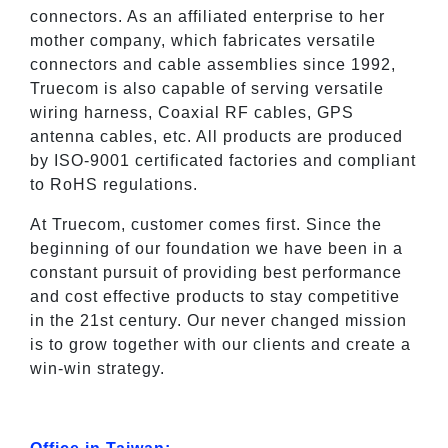
connectors. As an affiliated enterprise to her
mother company, which fabricates versatile
connectors and cable assemblies since 1992,
Truecom is also capable of serving versatile
wiring harness, Coaxial RF cables, GPS
antenna cables, etc. All products are produced
by ISO-9001 certificated factories and compliant
to RoHS regulations.
At Truecom, customer comes first. Since the
beginning of our foundation we have been in a
constant pursuit of providing best performance
and cost effective products to stay competitive
in the 21st century. Our never changed mission
is to grow together with our clients and create a
win-win strategy.