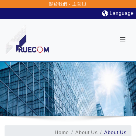
關於我們 - 主頁11
Language
Home
About Us
About Us