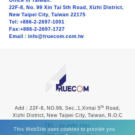
Office in Taiwan:
22F-8, No. 99 Xin Tai 5th Road, Xizhi District,
New Taipei City, Taiwan 22175
Tel: +886-2-2697-1001
Fax:+886-2-2697-1727
Email : info@truecom.com.tw
th
Add：22F-8, NO.99, Sec..1,Xintai 5
Road,
Xizhi District, New Taipei City, Taiwan, R.O.C
TEL：
02-2697-1001
This WebSite uses cookies to provide you