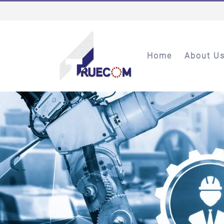
Home
About U