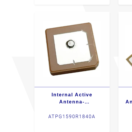
Internal Active
Antenna-
An
ATPG1590R1840A
ATPG1590R1840A