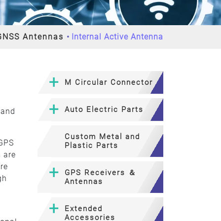
GNSS Antennas
Internal Active Antenna
M Circular Connector
Auto Electric Parts
 and
Custom Metal and
 GPS
Plastic Parts
 are
are
GPS Receivers ＆
gh
Antennas
Extended
Accessories