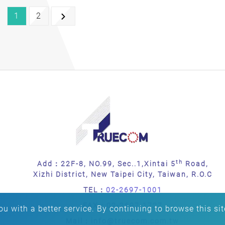
1
2
th
Add：22F-8, NO.99, Sec..1,Xintai 5
Road,
Xizhi District, New Taipei City, Taiwan, R.O.C
TEL：
02-2697-1001
FAX：
02-2697-1727
u with a better service. By continuing to browse this sit
Mail：
info@truecom.com.tw