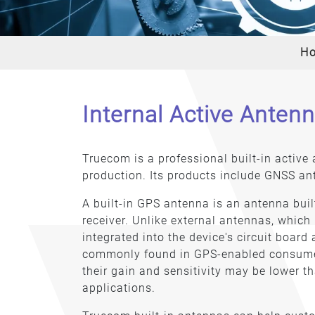
H
Internal Active Anten
Truecom is a professional built-in activ
production. Its products include GNSS an
A built-in GPS antenna is an antenna buil
receiver. Unlike external antennas, which
integrated into the device's circuit board
commonly found in GPS-enabled consumer
their gain and sensitivity may be lower th
applications.