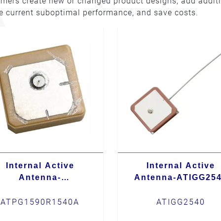
omers create new or changed product designs, add addit
ve current suboptimal performance, and save costs.
Internal Active
Internal Active
Antenna-
Antenna-ATIGG25
ATPG1590R1540A
ATPG1590R1540A
ATIGG2540