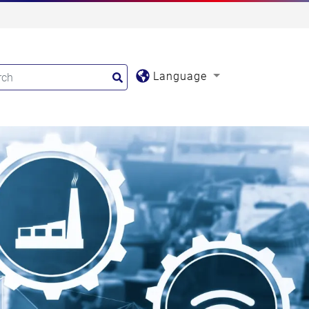
Language