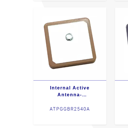
Internal Active
Antenna-
ATPGGBR2540A
ATPGGBR2540A