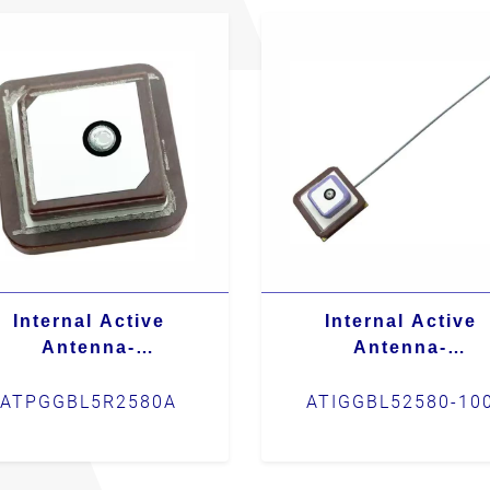
Internal Active
Internal Active
Antenna-
Antenna-
ATPGGBL5R2580A
ATIGGBL52580-10
ATPGGBL5R2580A
ATIGGBL52580-10