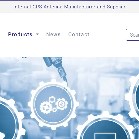
Internal GPS Antenna Manufacturer and Supplier
s
Products
News
Contact