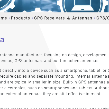
ome
Products
GPS Receivers ＆ Antennas
GPS/
na
e antenna manufacturer, focusing on design, development
tennas, GPS antennas, and built-in active antennas.
t directly into a device such as a smartphone, tablet, or
 require cables and separate mounting, internal antennas
 and are typically smaller in size. Built-in GPS antennas 
 electronics, such as smartphones and tablets. Althou
an external antennas, they are still effective in most