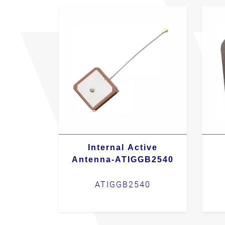
Internal Active
Antenna-ATIGGB2540
ATIGGB2540