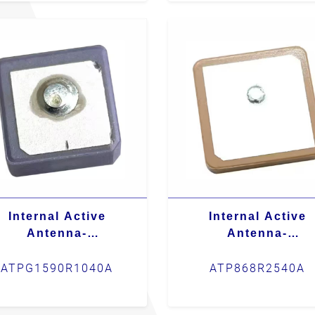
Internal Active
Internal Active
Antenna-
Antenna-
ATPG1590R1040A
ATP868R2540A
ATPG1590R1040A
ATP868R2540A