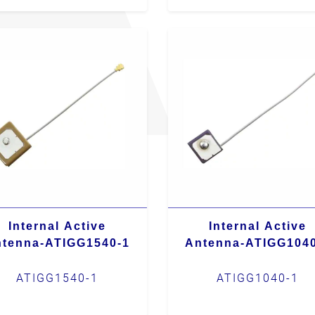
Internal Active
Internal Active
tenna-ATIGG1540-1
Antenna-ATIGG104
ATIGG1540-1
ATIGG1040-1