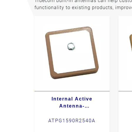
Truecom built-in antennas can help cust
functionality to existing products, impro
Internal Active
Antenna-
ATPG1590R2540A
ATPG1590R2540A