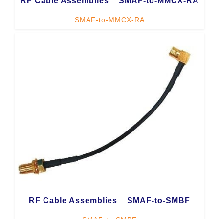
RF Cable Assemblies _ SMAF-to-MMCX-RA
SMAF-to-MMCX-RA
RF Cable Assemblies _ SMAF-to-SMBF