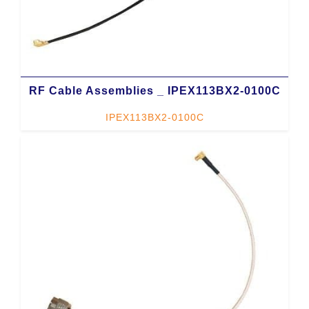
RF Cable Assemblies _ IPEX113BX2-0100C
IPEX113BX2-0100C