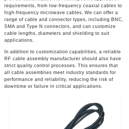
requirements, from low-frequency coaxial cables to
high-frequency microwave cables. We can offer a
range of cable and connector types, including BNC,
SMA and Type N connectors, and can customize
cable lengths, diameters and shielding to suit
applications.
In addition to customization capabilities, a reliable
RF cable assembly manufacturer should also have
strict quality control processes. This ensures that
all cable assemblies meet industry standards for
performance and reliability, reducing the risk of
downtime or failure in critical applications.