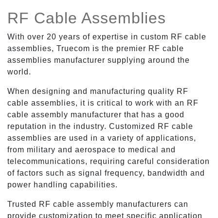
RF Cable Assemblies
With over 20 years of expertise in custom RF cable
assemblies, Truecom is the premier RF cable
assemblies manufacturer supplying around the
world.
When designing and manufacturing quality RF
cable assemblies, it is critical to work with an RF
cable assembly manufacturer that has a good
reputation in the industry. Customized RF cable
assemblies are used in a variety of applications,
from military and aerospace to medical and
telecommunications, requiring careful consideration
of factors such as signal frequency, bandwidth and
power handling capabilities.
Trusted RF cable assembly manufacturers can
provide customization to meet specific application