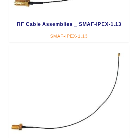
RF Cable Assemblies _ SMAF-IPEX-1.13
SMAF-IPEX-1.13