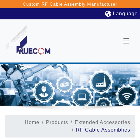
Custom RF Cable Assembly Manufacturer
Language
Home
Products
Extended Accessories
RF Cable Assemblies