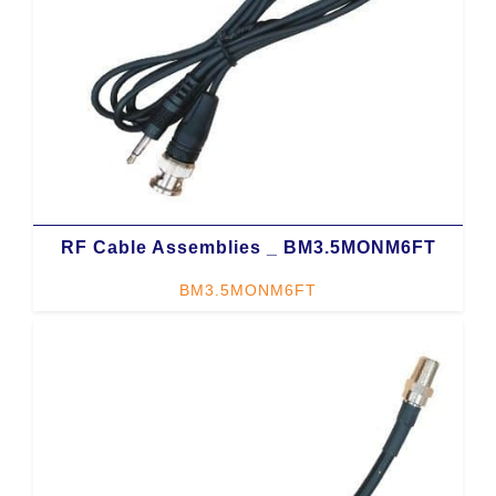
RF Cable Assemblies _ BM3.5MONM6FT
BM3.5MONM6FT