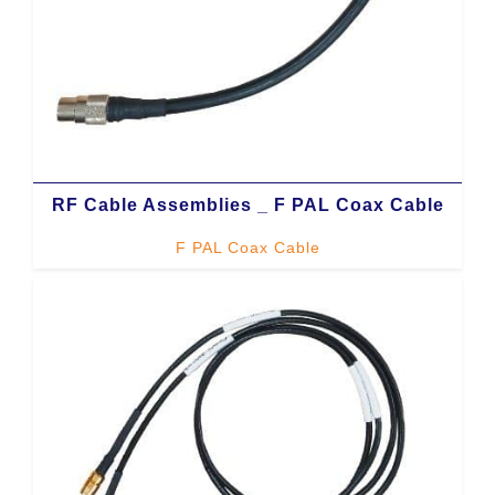
RF Cable Assemblies _ F PAL Coax Cable
F PAL Coax Cable