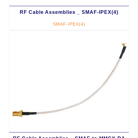
RF Cable Assemblies _ SMAF-IPEX(4)
SMAF-IPEX(4)