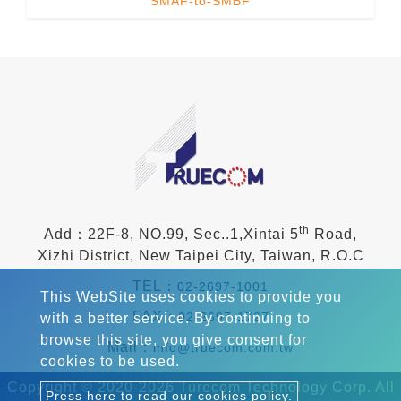
SMAF-to-SMBF
th
Add：22F-8, NO.99, Sec..1,Xintai 5
Road,
Xizhi District, New Taipei City, Taiwan, R.O.C
TEL：
02-2697-1001
This WebSite uses cookies to provide you
FAX：
02-2697-1727
with a better service. By continuing to
browse this site, you give consent for
Mail：
info@truecom.com.tw
cookies to be used.
Copyright © 2020-2026 Turecom Technology Corp. All
Press here to read our cookies policy.