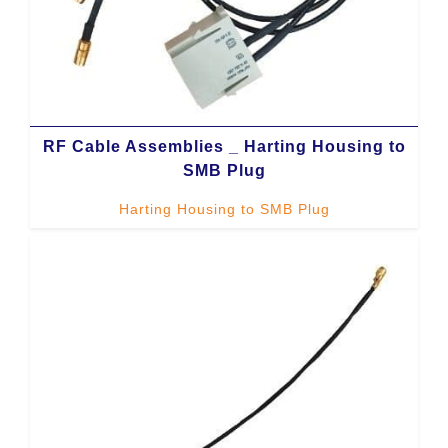
RF Cable Assemblies _ Harting Housing to
SMB Plug
Harting Housing to SMB Plug