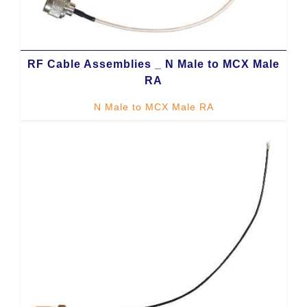
RF Cable Assemblies _ N Male to MCX Male
RA
N Male to MCX Male RA