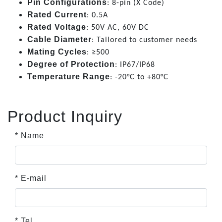
Pin Configurations
: 8-pin (X Code)
Rated Current
: 0.5A
Rated Voltage
: 50V AC, 60V DC
Cable Diameter
: Tailored to customer needs
Mating Cycles
: ≥500
Degree of Protection
: IP67/IP68
Temperature Range
: -20°C to +80°C
Product Inquiry
* Name
* E-mail
* Tel