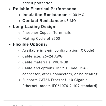
added protection
Reliable Electrical Performance
:
Insulation Resistance
: ≥100 MΩ
Contact Resistance
: ≤5 MΩ
Long-Lasting Design
:
Phosphor Copper Terminals
Mating Cycle of ≥500
Flexible Options
:
Available in 8-pin configuration (X Code)
Cable size: 26–24 AWG
Cable materials: PVC/PUR
Cable end options: M12 X Code, RJ45
connector, other connectors, or no dealing
Supports CAT6A Ethernet (10 Gigabit
Ethernet, meets IEC61076-2-109 standard)