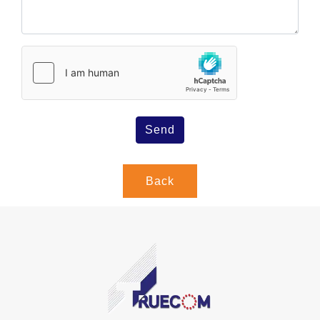
Send
Back