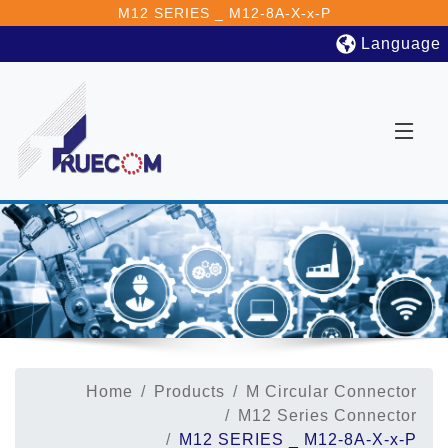
M12 SERIES _ M12-8A-X-x-P
Language
Home
Products
M Circular Connector
M12 Series Connector
M12 SERIES _ M12-8A-X-x-P