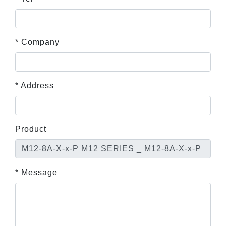
* Company
* Address
Product
* Message