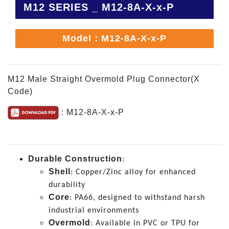
M12 SERIES _ M12-8A-X-x-P
Model：M12-8A-X-x-P
M12 Male Straight Overmold Plug Connector(X
Code)
:
M12-8A-X-x-P
Durable Construction
:
Shell
: Copper/Zinc alloy for enhanced
durability
Core
: PA66, designed to withstand harsh
industrial environments
Overmold
: Available in PVC or TPU for