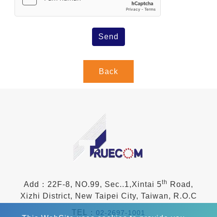
Send
Back
th
Add：22F-8, NO.99, Sec..1,Xintai 5
Road,
Xizhi District, New Taipei City, Taiwan, R.O.C
TEL：
02-2697-1001