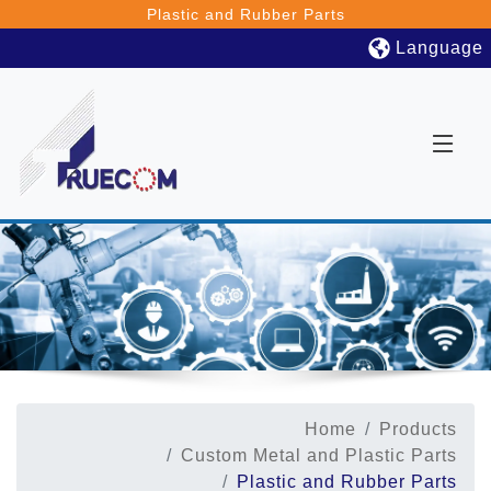
Plastic and Rubber Parts
Language
Home
Products
Custom Metal and Plastic Parts
Plastic and Rubber Parts