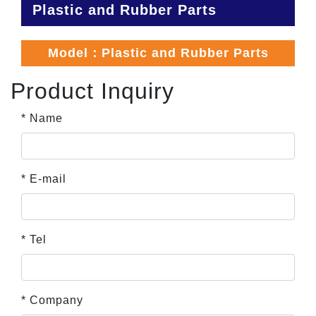
Plastic and Rubber Parts
Model：Plastic and Rubber Parts
Product Inquiry
* Name
* E-mail
* Tel
* Company