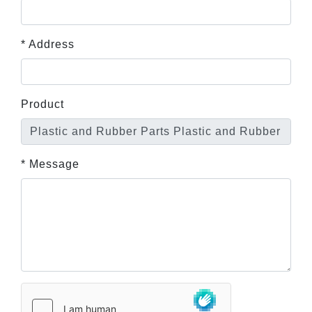
* Address
Product
* Message