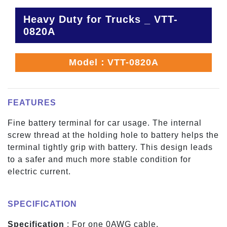
Heavy Duty for Trucks _ VTT-
0820A
Model：VTT-0820A
FEATURES
Fine battery terminal for car usage. The internal
screw thread at the holding hole to battery helps the
terminal tightly grip with battery. This design leads
to a safer and much more stable condition for
electric current.
SPECIFICATION
Specification
: For one 0AWG cable.