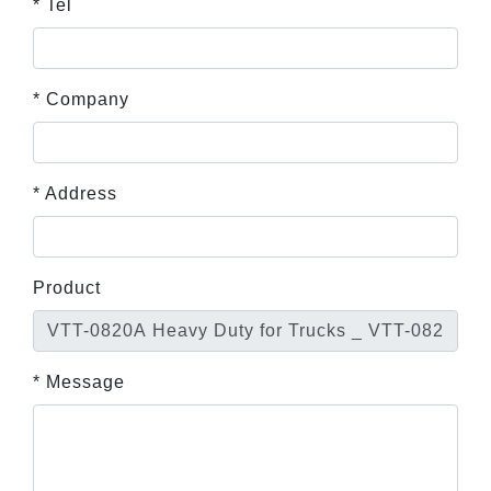
* Tel
* Company
* Address
Product
* Message