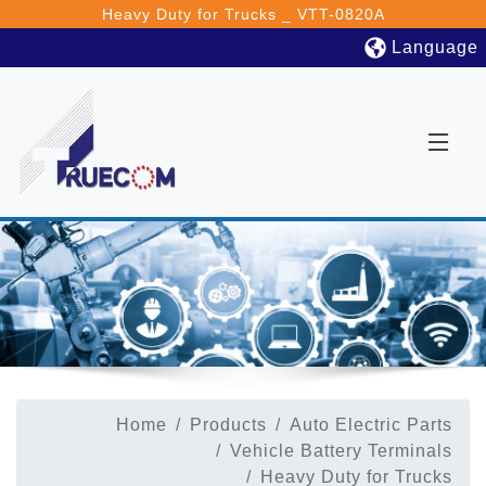
Heavy Duty for Trucks _ VTT-0820A
Language
Home
Products
Auto Electric Parts
Vehicle Battery Terminals
Heavy Duty for Trucks