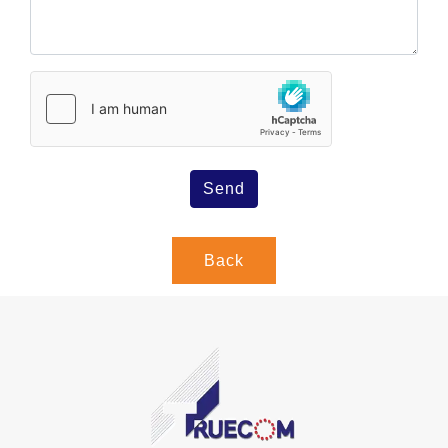
Send
Back