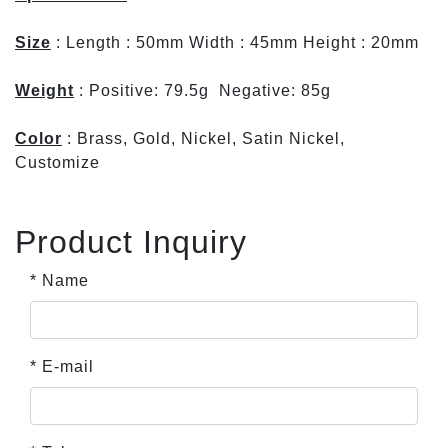
Size
: Length : 50mm Width : 45mm Height : 20mm
Weight
: Positive: 79.5g Negative: 85g
Color
: Brass, Gold, Nickel, Satin Nickel,
Customize
Product Inquiry
* Name
* E-mail