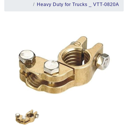
Heavy Duty for Trucks _ VTT-0820A