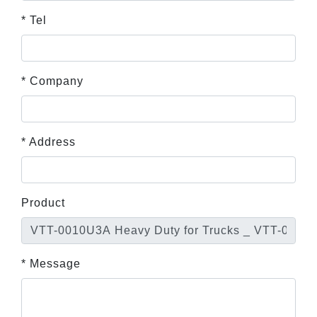
* Tel
* Company
* Address
Product
* Message