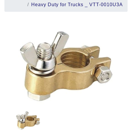
Heavy Duty for Trucks _ VTT-0010U3A