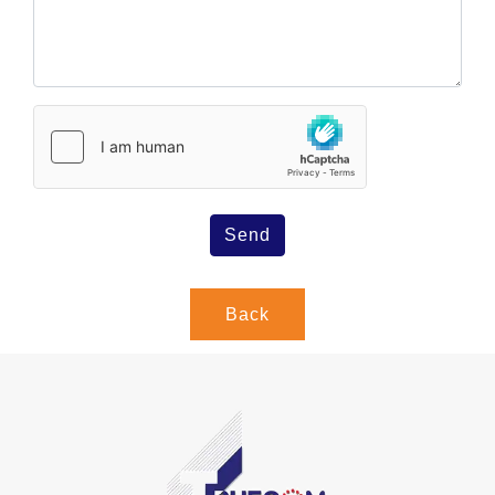
Send
Back