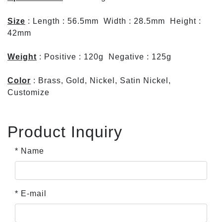
Size
: Length : 56.5mm Width : 28.5mm Height :
42mm
Weight
: Positive : 120g Negative : 125g
Color
: Brass, Gold, Nickel, Satin Nickel,
Customize
Product Inquiry
* Name
* E-mail