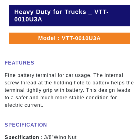
Heavy Duty for Trucks _ VTT-
0010U3A
Model：VTT-0010U3A
FEATURES
Fine battery terminal for car usage. The internal
screw thread at the holding hole to battery helps the
terminal tightly grip with battery. This design leads
to a safer and much more stable condition for
electric current.
SPECIFICATION
Specification
: 3/8”Wing Nut