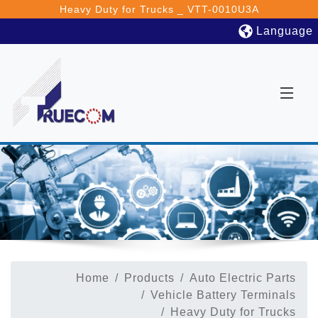
Heavy Duty for Trucks _ VTT-0010U3A
Language
Home
Products
Auto Electric Parts
Vehicle Battery Terminals
Heavy Duty for Trucks